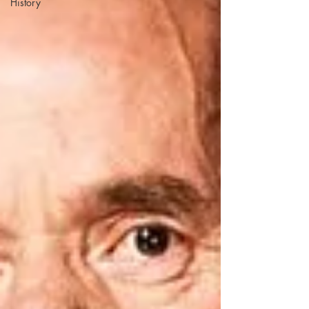
History