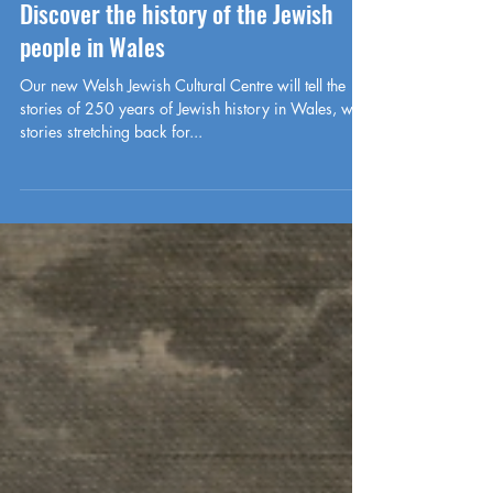
-
May 9, 2024
History
Discover the history of the Jewish
people in Wales
Our new Welsh Jewish Cultural Centre will tell the
stories of 250 years of Jewish history in Wales, with
stories stretching back for...