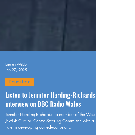
Lauren Webb
Jan 27, 2025
Education
Listen to Jennifer Harding-Richards
interview on BBC Radio Wales
Jennifer Harding-Richards - a member of the Welsh