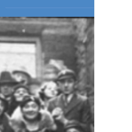
Jewish Cultural Centre Steering Committee with a key
role in developing our educational...