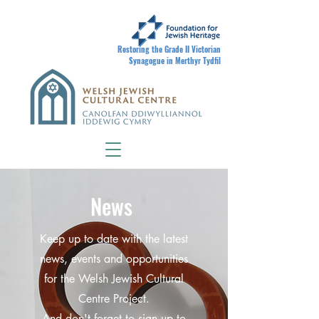
Restoring the Grade II Victorian
Synagogue in Merthyr Tydfil
News
Keep up to date with the latest
news, events and opportunities
for the Welsh Jewish Cultural
Centre Project.
And don't forget to sign up to