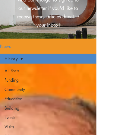
our newsletter if you'd like to
receive these
articles direct to
your inbox!
News
History
All Posts
Funding
Community
Education
Building
Events
Visits