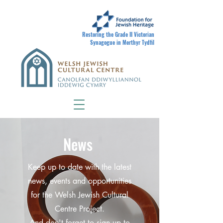
Restoring the Grade II Victorian
Synagogue in Merthyr Tydfil
News
Keep up to date with the latest
news, events and opportunities
for the Welsh Jewish Cultural
Centre Project.
And don't forget to sign up to