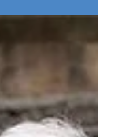
senior leadership of the...