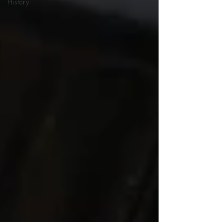
History