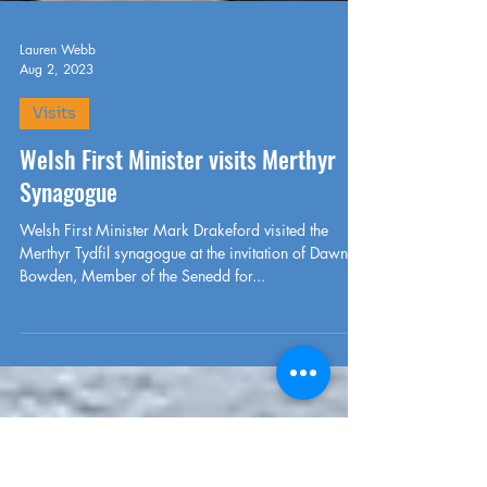
Lauren Webb
Aug 2, 2023
Visits
Welsh First Minister visits Merthyr
Synagogue
Welsh First Minister Mark Drakeford visited the
Merthyr Tydfil synagogue at the invitation of Dawn
Bowden, Member of the Senedd for...