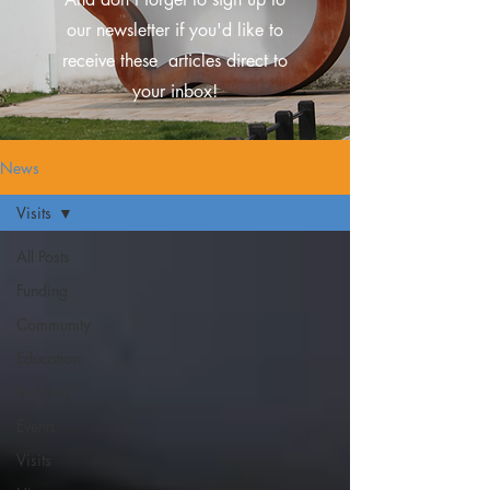
our newsletter if you'd like to
receive these
articles direct to
your inbox!
News
Visits
All Posts
Funding
Community
Education
Building
Events
Visits