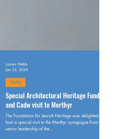
Lauren Webb
Jan 23, 2024
Visits
Special Architectural Heritage Fund
and Cadw visit to Merthyr
The Foundation for Jewish Heritage was delighted to
host a special visit to the Merthyr synagogue from the