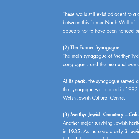
These walls still exist adjacent to a
between this former North Wall of th
appears not to have been noticed pr
(2) The Former Synagogue
The main synagogue of Merthyr Tydf
congregants and the men and women 
At its peak, the synagogue served 
the synagogue was closed in 1983. T
Welsh Jewish Cultural Centre.
(3) Merthyr Jewish Cemetery – Cef
Another major surviving Jewish herit
in 1935. As there were only 3 Jewis