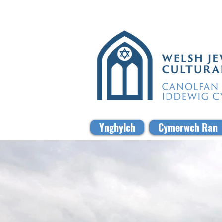
Ynghylch
Cymerwch Ran