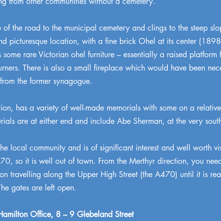
ng from other communities without a cemetery.
 of the road to the municipal cemetery and clings to the steep sl
nd picturesque location, with a fine brick Ohel at its center (1
 some rare Victorian ohel furniture – essentially a raised platform
ourners. There is also a small fireplace which would have been nec
 from the former synagogue.
ction, has a variety of well-made memorials with some on a relative
ials are at either end and include Abe Sherman, at the very south
the local community and is of significant interest and well worth vi
A470, so it is well out of town. From the Merthyr direction, you ne
 travelling along the Upper High Street (the A470) until it is reac
The gates are left open.
amilton Office, 8 – 9 Glebeland Street