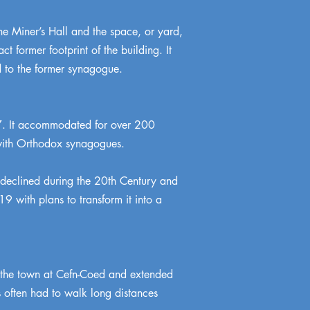
the Miner’s Hall and the space, or yard,
 former footprint of the building. It
d to the former synagogue.
7. It accommodated for over 200
 with Orthodox synagogues.
declined during the 20th Century and
 with plans to transform it into a
of the town at Cefn-Coed and extended
 often had to walk long distances