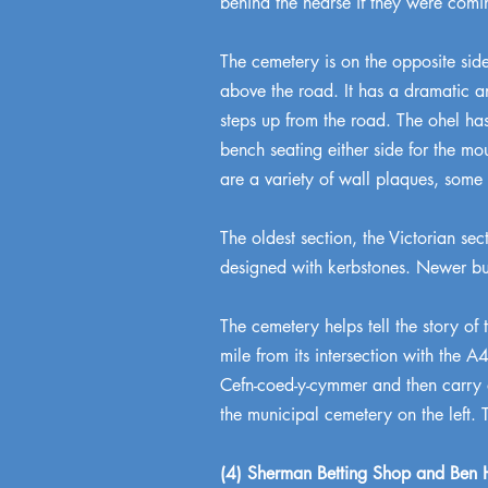
behind the hearse if they were comi
The cemetery is on the opposite side
above the road. It has a dramatic a
steps up from the road. The ohel has
bench seating either side for the m
are a variety of wall plaques, some
The oldest section, the Victorian se
designed with kerbstones. Newer bur
The cemetery helps tell the story of 
mile from its intersection with the 
Cefn-coed-y-cymmer and then carry on
the municipal cemetery on the left. 
(4) Sherman Betting Shop and Ben H