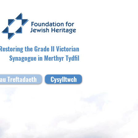
Restoring the Grade II Victorian
Synagogue in Merthyr Tydfil
au Treftadaeth
Cysylltwch