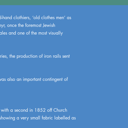
-hand clothiers, ‘old clothes men’ as
hyr, once the foremost Jewish
les and one of the most visually
ies, the production of iron rails sent
was also an important contingent of
 with a second in 1852 off Church
showing a very small fabric labelled as