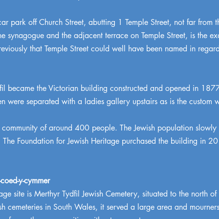
 car park off Church Street, abutting 1 Temple Street, not far from 
e synagogue and the adjacent terrace on Temple Street, is the exact
eviously that Temple Street could well have been named in regar
il became the Victorian building constructed and opened in 187
were separated with a ladies gallery upstairs as is the custom
a community of around 400 people. The Jewish population slowly 
he Foundation for Jewish Heritage purchased the building in 2019
n-coed-y-cymmer
age site is Merthyr Tydfil Jewish Cemetery, situated to the north 
h cemeteries in South Wales, it served a large area and mourners