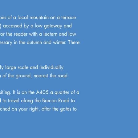
opes of a local mountain on a terrace
898) accessed by a low gateway and
 for the reader with a lectern and low
essary in the autumn and winter. There
ly large scale and individually
 of the ground, nearest the road.
siting. It is on the A405 a quarter of a
ed to travel along the Brecon Road to
hed on your right, after the gates to