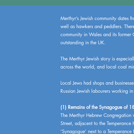
Merthyr’s Jewish community dates fro
well as hawkers and peddlers. There 
community in Wales and its former G
outstanding in the UK.
The Merthyr Jewish story is especially
across the world, and local coal mi
Local Jews had shops and businesses
Russian Jewish labourers working in
(1) Remains of the Synagogue of 18
The Merthyr Hebrew Congregation wa
Street, adjacent to the Temperance 
‘Synagogue’ next to a Temperance