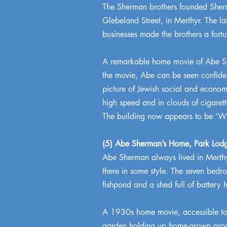
The Sherman brothers founded Sherma
Glebeland Street, in Merthyr. The la
businesses made the brothers a fortu
A remarkable home movie of Abe She
the movie, Abe can be seen confident
picture of Jewish social and econom
high speed and in clouds of cigaret
The building now appears to be ‘Wr
(5) Abe Sherman’s Home, Park Lod
Abe Sherman always lived in Merthy
there in some style. The seven bedr
fishpond and a shed full of battery
A 1930s home movie, accessible to th
garden holding up home-grown prod