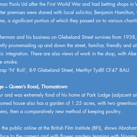
n Pools Ltd after the First World War and had betting shops in Vi
tter premises were shared with local solicitor, Benjamin Hamilton, 
ne, a significant portion of which they passed on to various chariti
rman and his business on Glebeland Street survives from 1938, a
ly promenading up and down the street, familiar, friendly and at 
ic integration. There are also views of work in the shop, with Abe
te smoke.
ap ‘N’ Roll’, 8-9 Glebeland Street, Merthyr Tydfil CF47 8AU.
ge – Queen’s Road, Thomastown
r and was extremely fond of his home at Park Lodge (adjacent an
oomed house also has a garden of 1.25 acres, with two greenhouse
 hens, then a comparatively new method of keeping poultry.
e public online at the British Film Institute (BFI), shows Abraham 
uce to the camera and with flower gardens teaming with blooms