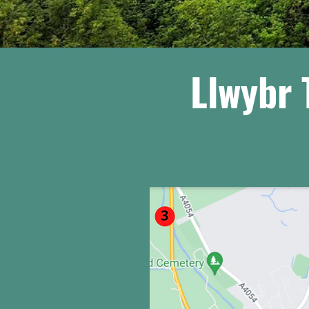
Llwybr 