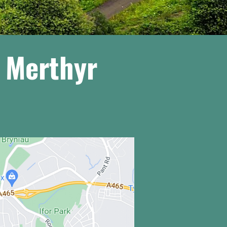
g Merthyr