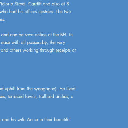
ctoria Street, Cardiff and also at 8
who had his offices upstairs. The two
es.
nd can be seen online at the BFI. In
ease with all passers-by, the very
 and others working through receipts at
d uphill from the synagogue). He lived
s, terraced lawns, trellised arches, a
and his wife Annie in their beautiful
.