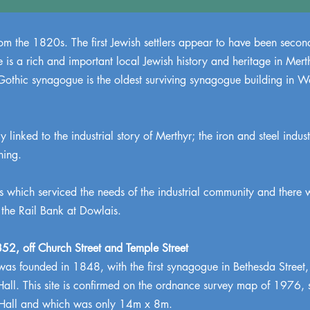
m the 1820s. The first Jewish settlers appear to have been second
is a rich and important local Jewish history and heritage in Mert
othic synagogue is the oldest surviving synagogue building in Wa
 linked to the industrial story of Merthyr; the iron and steel industr
ning.
 which serviced the needs of the industrial community and there 
 the Rail Bank at Dowlais.
52, off Church Street and Temple Street
s founded in 1848, with the first synagogue in Bethesda Street,
Hall. This site is confirmed on the ordnance survey map of 1976, 
 Hall and which was only 14m x 8m.