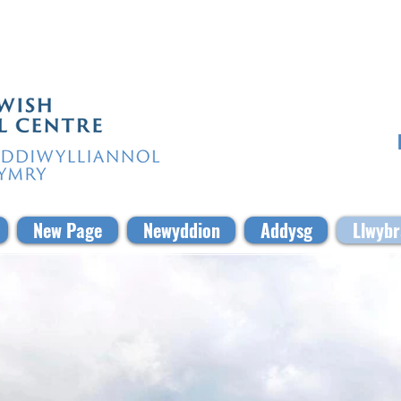
New Page
Newyddion
Addysg
Llwybr