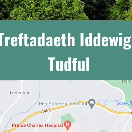
Treftadaeth Iddewi
Tudful